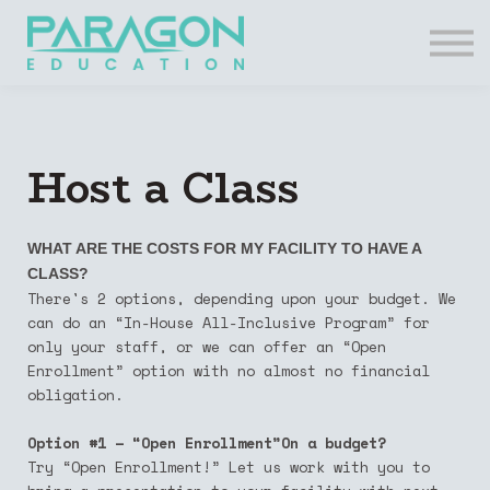
Resources
FAQs
Contact Us
Login
Host a Class
Register
WHAT ARE THE COSTS FOR MY FACILITY TO HAVE A
CLASS?
There's 2 options, depending upon your budget. We
can do an “In-House All-Inclusive Program” for
only your staff, or we can offer an “Open
Enrollment” option with no almost no financial
obligation.
Option #1 – “Open Enrollment”On a budget?
Try “Open Enrollment!” Let us work with you to