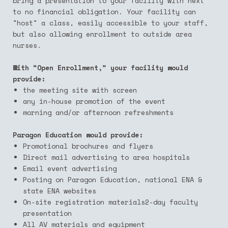
bring a presentation to your facility with next
to no financial obligation. Your facility can
"host" a class, easily accessible to your staff,
but also allowing enrollment to outside area
nurses.
With “Open Enrollment,” your facility would
provide:
the meeting site with screen
any in-house promotion of the event
m
orning and/or afternoon refreshments
Paragon Education would provide:
Promotional brochures and flyers
Direct mail advertising to area hospitals
Email event advertising
Posting on Paragon Education, national ENA &
state ENA websites
On-site registration materials2-day faculty
presentation
All AV materials and equipment