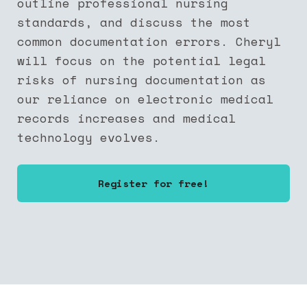
outline professional nursing
standards, and discuss the most
common documentation errors. Cheryl
will focus on the potential legal
risks of nursing documentation as
our reliance on electronic medical
records increases and medical
technology evolves.
Register for free!