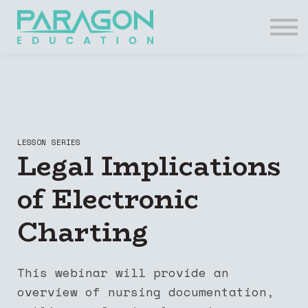
Resources
FAQs
Contact Us
Login
Register
LESSON SERIES
Legal Implications
of Electronic
Charting
This webinar will provide an
overview of nursing documentation,