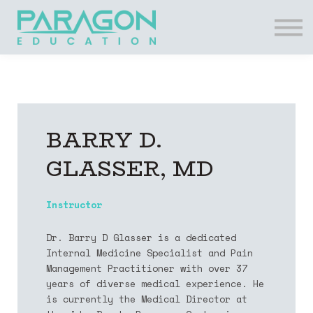
Resources
FAQs
Contact Us
Login
Register
BARRY D.
GLASSER, MD
Instructor
​Dr. Barry D Glasser is a dedicated
Internal Medicine Specialist and Pain
Management Practitioner with over 37
years of diverse medical experience. He
is currently the Medical Director at