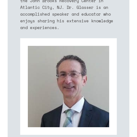
the John Brooks Recovery Center in
Atlantic City, NJ. Dr. Glasser is an
accomplished speaker and educator who
enjoys sharing his extensive knowledge
and experiences.